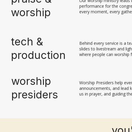
Our worship ministry leads t
performance for the congreg
worship
every moment, every gatheri
tech &
Behind every service is a t
slides to livestream and li
production
where people can worship f
worship
Worship Presiders help eve
announcements, and lead k
presiders
us in prayer, and guiding th
you'