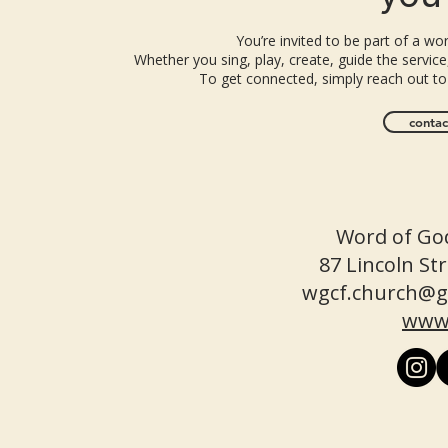
You’re invited to be part of a w
Whether you sing, play, create, guide the service,
To get connected, simply reach out to
contac
Word of God
87 Lincoln S
wgcf.church@g
www.