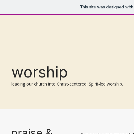
This site was designed wit
worship
leading our church into Christ‑centered, Spirit‑led worship.
praise &